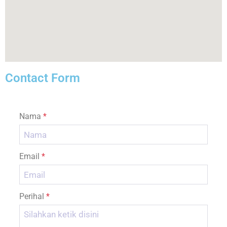
Contact Form
Nama
*
Email
*
Perihal
*